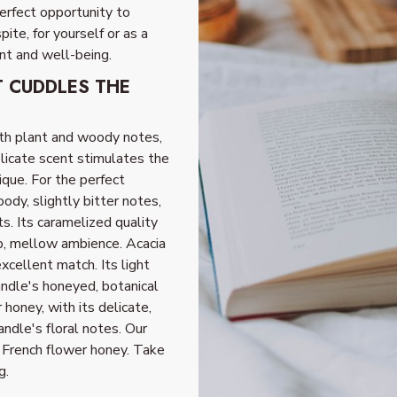
perfect opportunity to
te, for yourself or as a
nt and well-being.
T CUDDLES THE
th plant and woody notes,
elicate scent stimulates the
que. For the perfect
ody, slightly bitter notes,
s. Its caramelized quality
p, mellow ambience. Acacia
excellent match. Its light
andle's honeyed, botanical
 honey, with its delicate,
andle's floral notes. Our
or French flower honey. Take
g.