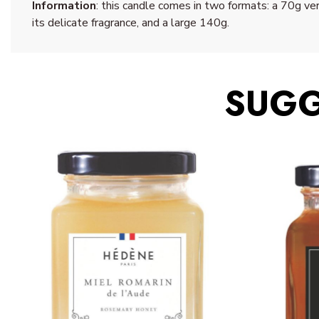
Information
: this candle comes in two formats: a 70g ver
its delicate fragrance, and a large 140g.
SUGG