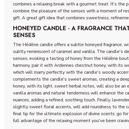
combines a relaxing break with a gourmet treat. It's the 
combine the pleasure of the senses with a moment of respi
gift. A great gift idea that combines sweetness, refineme
HONEYED CANDLE - A FRAGRANCE THA
SENSES
The Hédène candle offers a subtle honeyed fragrance, wi
subtly reminiscent of caramel and vanilla. The candle's d
senses, evoking a tasting of honey from the Hédène bouti
harmony, pair it with Ardennes chestnut honey, with its wo
which will marry perfectly with the candle's woody accent
complements the candle's sweet aromas, creating a dee
honey, with its light, sweet herbal notes, will also be an 
vanilla aromas and natural tenderness will enhance the c
nuances, adding a refined, soothing touch. Finally, lavender
slightly sweet floral accents, will add roundness to the c
final tip for the ultimate explosion of divine scents: go f
full advantage of the relaxing moment you've been cravin