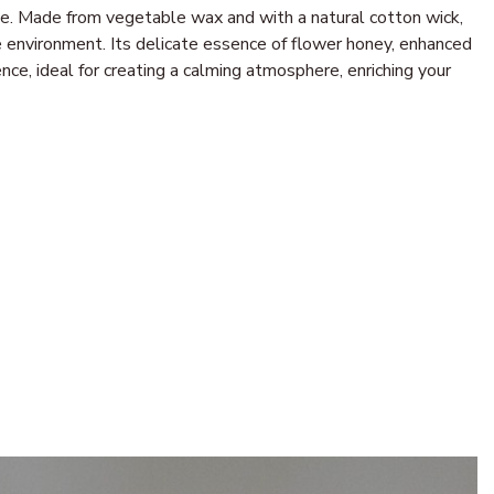
nce. Made from vegetable wax and with a natural cotton wick,
 environment. Its delicate essence of flower honey, enhanced
ce, ideal for creating a calming atmosphere, enriching your