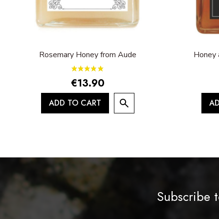
Rosemary Honey from Aude
Honey 
€13.90
ADD TO CART
AD
Subscribe t