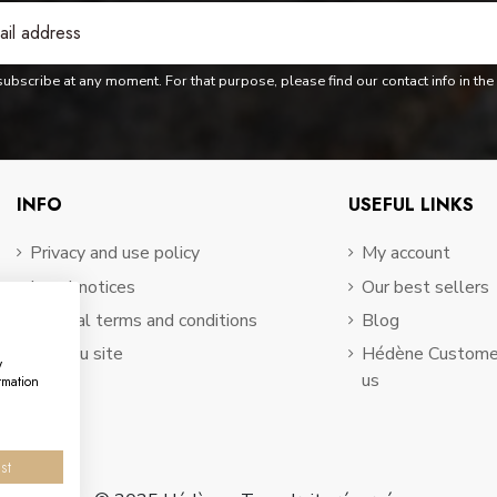
bscribe at any moment. For that purpose, please find our contact info in the 
INFO
USEFUL LINKS
Privacy and use policy
My account
Legal notices
Our best sellers
General terms and conditions
Blog
Plan du site
Hédène Customer
w
us
rmation
st