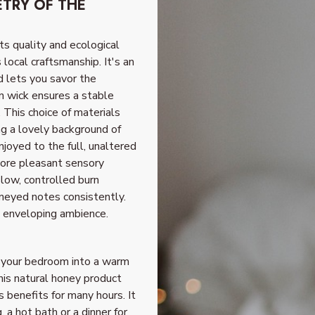
TRY OF THE
ts quality and ecological
local craftsmanship. It's an
d lets you savor the
on wick ensures a stable
. This choice of materials
ng a lovely background of
njoyed to the full, unaltered
more pleasant sensory
low, controlled burn
oneyed notes consistently.
n enveloping ambience.
m your bedroom into a warm
his natural honey product
s benefits for many hours. It
a hot bath or a dinner for