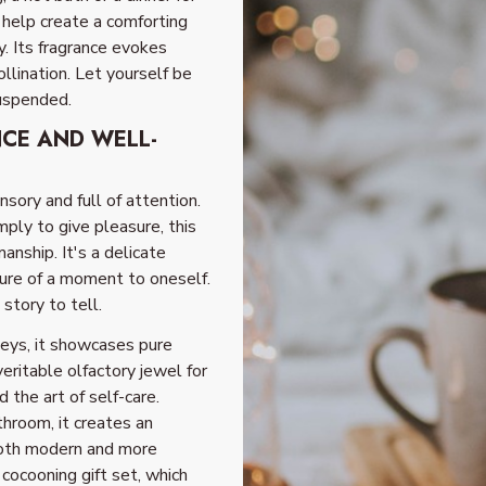
 help create a comforting
y. Its fragrance evokes
llination. Let yourself be
suspended.
NCE AND WELL-
ensory and full of attention.
mply to give pleasure, this
anship. It's a delicate
ure of a moment to oneself.
story to tell.
neys, it showcases pure
veritable olfactory jewel for
 the art of self-care.
throom, it creates an
both modern and more
 cocooning gift set, which