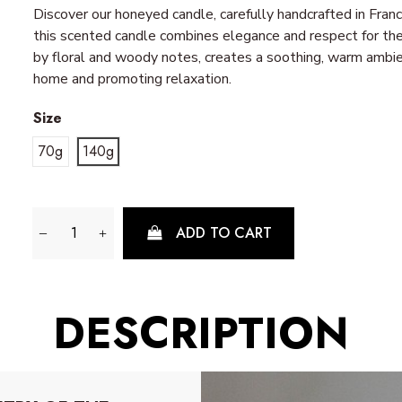
Discover our honeyed candle, carefully handcrafted in Fra
this scented candle combines elegance and respect for the
by floral and woody notes, creates a soothing, warm ambien
home and promoting relaxation.
Size
70g
140g
ADD TO CART
DESCRIPTION