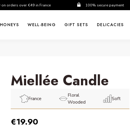
y on orders over €49 in France
100% secure payment
HONEYS
WELL-BEING
GIFT SETS
DELICACIES
Miellée Candle
Floral
France
Soft
Wooded
€19.90