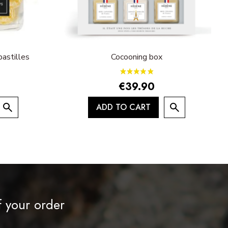
astilles
Cocooning box
€39.90
ADD TO CART
f your order