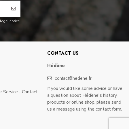
legal notice.
CONTACT US
Hédène
contact@hedene.fr
If you would like some advice or have
 Service - Contact
a question about Hédène's history,
products or online shop, please send
us a message using the
contact form
.