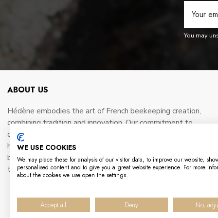
You may unsu
ABOUT US
Hédène embodies the art of French beekeeping creation,
combining tradition and innovation. Our commitment to
quality and sustainability is reflected in every jar of gourmet
honey we produce. Working hand-in-hand with passionate
WE USE COOKIES
beekeepers, we preserve the richness of France's terroirs
We may place these for analysis of our visitor data, to improve our website, sho
personalised content and to give you a great website experience. For more info
to offer unique taste experiences.
about the cookies we use open the settings.
Accept all
Deny
No, adju