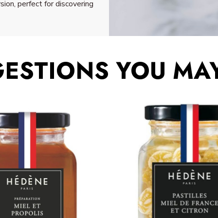
sion, perfect for discovering
ESTIONS YOU MAY