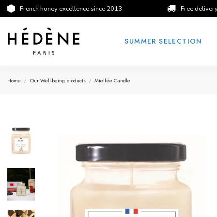
French honey excellence since 2013
Free deliver
SUMMER SELECTION
Home
Our Well-being products
Miellée Candle