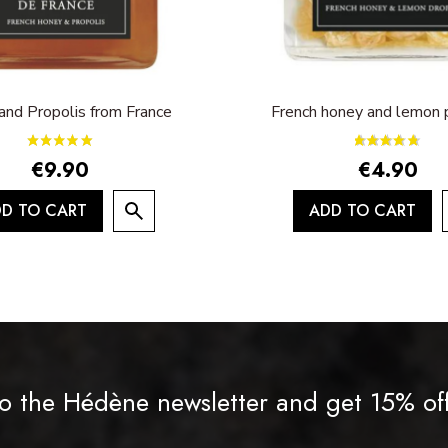
and Propolis from France
French honey and lemon p
€9.90
€4.90
D TO CART
ADD TO CART
o the Hédène newsletter and get 15% of