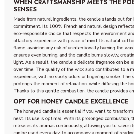
WHEN CRAFTSMANSHIP MEETS THE POE
SENSES
Made from natural ingredients, the candle stands out for i
commitment. Its 100% French and natural design reflects 
eco-responsible choice that respects the environment an
olfactory experience with peace of mind. Its natural cott
flame, avoiding any risk of unintentionally burning the wax
ensures even burning, and the candle burns slowly, creati
light. As a result, the candle's delicate fragrance can be e
over time. The quality of the wick also contributes to a 
experience, with no sooty odors or lingering smoke. The s
prolongs the moment of relaxation, while diffusing the h
Thanks to this gentle combustion, the candle provides a
OPT FOR HONEY CANDLE EXCELLENCE
The honeyed candle is essential if you want to transfor
nest. Its use is optimal. With its prolonged combustion, t
releases its aromas continuously, allowing you to savor it
can be used every day, to accompany a moment of reading, 