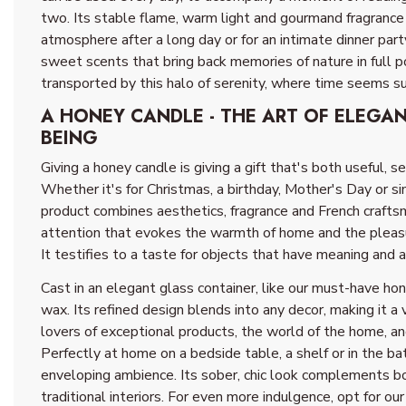
two. Its stable flame, warm light and gourmand fragrance
atmosphere after a long day or for an intimate dinner part
sweet scents that bring back memories of nature in full po
transported by this halo of serenity, where time seems 
A HONEY CANDLE - THE ART OF ELEGA
BEING
Giving a honey candle is giving a gift that's both useful, s
Whether it's for Christmas, a birthday, Mother's Day or si
product combines aesthetics, fragrance and French craftsm
attention that evokes the warmth of home and the pleas
It testifies to a taste for objects that have meaning and a 
Cast in an elegant glass container, like our must-have ho
wax. Its refined design blends into any decor, making it a 
lovers of exceptional products, the world of the home, and
Perfectly at home on a bedside table, a shelf or in the ba
enveloping ambience. Its sober, chic look complements 
traditional interiors. For even more indulgence, opt for our