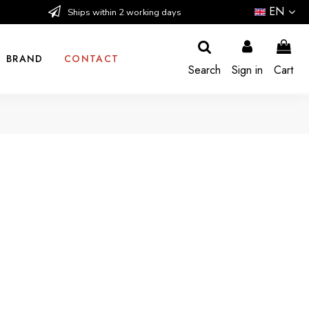
EN
Ships within 2 working days
BRAND
CONTACT
Search
Sign in
Cart