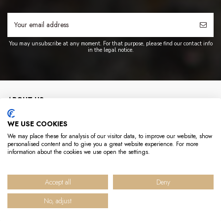
You may unsubscribe at any moment. For that purpose, please find our contact info
in the legal notice.
ABOUT US
WE USE COOKIES
INFO
We may place these for analysis of our visitor data, to improve our website, show
personalised content and to give you a great website experience. For more
USEFUL LINKS
information about the cookies we use open the settings.
CONTACT US
Accept all
Deny
No, adjust
© 2025 Hédène - Tous droits réservés