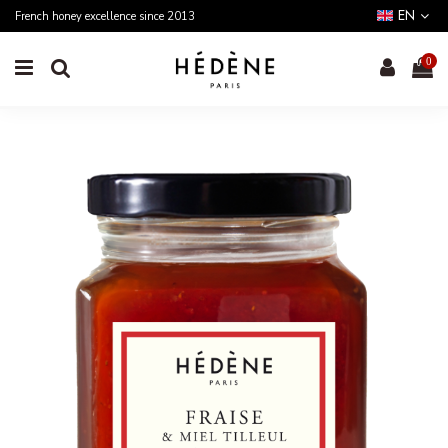
EN
French honey excellence since 2013
0