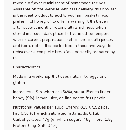
reveals a flavor reminiscent of homemade recipes.
Available on the website with fast delivery, this box set
is the ideal product to add to your jam basket if you
prefer mild honey, or to offer a warm gift that, even
after several months, retains all its richness when
stored in a cool, dark place. Let yourself be tempted:
with its careful preparation, melt-in-the-mouth pieces,
and floral notes, this pack offers a thousand ways to
rediscover a complete breakfast, perfectly prepared by
us.
Characteristics:
Made in a workshop that uses nuts, milk, eggs and
gluten.
Ingredients: Strawberries (54%), sugar, French linden
honey (9%), lemon juice, gelling agent: fruit pectin.
Nutritional values per 100g: Energy: 815 Kj/192 Kcal;
Fat: 0.5g (of which saturated fatty acids: 0.1g);
Carbohydrates: 47g (of which sugars: 45g); Fibre: 1.5g;
Protein: 0.5g; Salt: 0.12g.