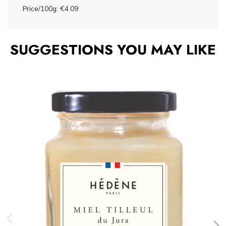
Price/100g: €4.09
SUGGESTIONS YOU MAY LIKE