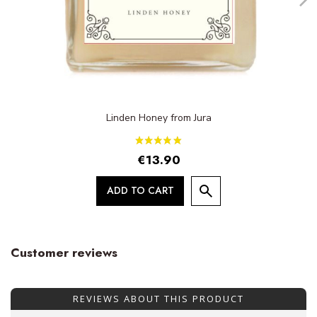
Linden Honey from Jura
€13.90
ADD TO CART
Customer reviews
REVIEWS ABOUT THIS PRODUCT