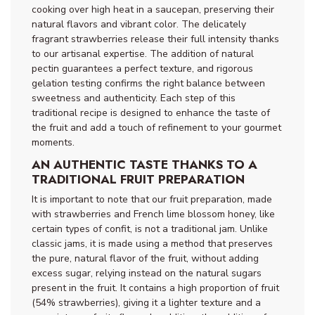
cooking over high heat in a saucepan, preserving their
natural flavors and vibrant color. The delicately
fragrant strawberries release their full intensity thanks
to our artisanal expertise. The addition of natural
pectin guarantees a perfect texture, and rigorous
gelation testing confirms the right balance between
sweetness and authenticity. Each step of this
traditional recipe is designed to enhance the taste of
the fruit and add a touch of refinement to your gourmet
moments.
AN AUTHENTIC TASTE THANKS TO A
TRADITIONAL FRUIT PREPARATION
It is important to note that our fruit preparation, made
with strawberries and French lime blossom honey, like
certain types of confit, is not a traditional jam. Unlike
classic jams, it is made using a method that preserves
the pure, natural flavor of the fruit, without adding
excess sugar, relying instead on the natural sugars
present in the fruit. It contains a high proportion of fruit
(54% strawberries), giving it a lighter texture and a