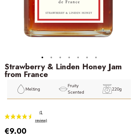
Strawberry & Linden Honey Jam
from France
Fruity
Melting
220g
Scented
€9.00