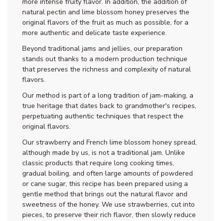
more intense fruity flavor. In addition, the addition of
natural pectin and lime blossom honey preserves the
original flavors of the fruit as much as possible, for a
more authentic and delicate taste experience.
Beyond traditional jams and jellies, our preparation
stands out thanks to a modern production technique
that preserves the richness and complexity of natural
flavors.
Our method is part of a long tradition of jam-making, a
true heritage that dates back to grandmother's recipes,
perpetuating authentic techniques that respect the
original flavors.
Our strawberry and French lime blossom honey spread,
although made by us, is not a traditional jam. Unlike
classic products that require long cooking times,
gradual boiling, and often large amounts of powdered
or cane sugar, this recipe has been prepared using a
gentle method that brings out the natural flavor and
sweetness of the honey. We use strawberries, cut into
pieces, to preserve their rich flavor, then slowly reduce