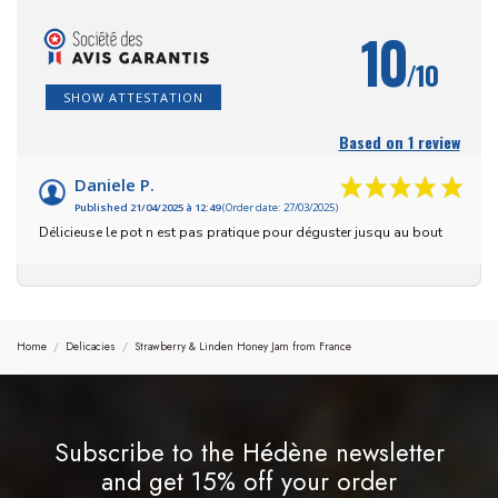
10
/10
SHOW ATTESTATION
Based on 1 review
Daniele P.
Published 21/04/2025 à 12:49
(Order date: 27/03/2025)
Délicieuse le pot n est pas pratique pour déguster jusqu au bout
Home
Delicacies
Strawberry & Linden Honey Jam from France
Subscribe to the Hédène newsletter
and get 15% off your order