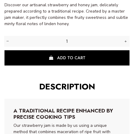
Discover our artisanal strawberry and honey jam, delicately
prepared according to a traditional recipe. Created by a master
jam maker, it perfectly combines the fruity sweetness and subtle
(1
minty floral notes of linden honey.
review)
ADD TO CART
DESCRIPTION
A TRADITIONAL RECIPE ENHANCED BY
PRECISE COOKING TIPS
Our strawberry jam is made by us using a unique
method that combines maceration of ripe fruit with