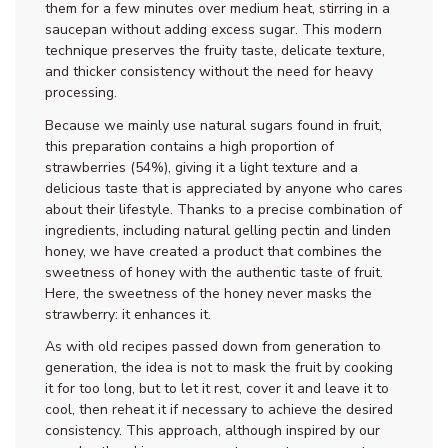
them for a few minutes over medium heat, stirring in a
saucepan without adding excess sugar. This modern
technique preserves the fruity taste, delicate texture,
and thicker consistency without the need for heavy
processing.
Because we mainly use natural sugars found in fruit,
this preparation contains a high proportion of
strawberries (54%), giving it a light texture and a
delicious taste that is appreciated by anyone who cares
about their lifestyle. Thanks to a precise combination of
ingredients, including natural gelling pectin and linden
honey, we have created a product that combines the
sweetness of honey with the authentic taste of fruit.
Here, the sweetness of the honey never masks the
strawberry: it enhances it.
As with old recipes passed down from generation to
generation, the idea is not to mask the fruit by cooking
it for too long, but to let it rest, cover it and leave it to
cool, then reheat it if necessary to achieve the desired
consistency. This approach, although inspired by our