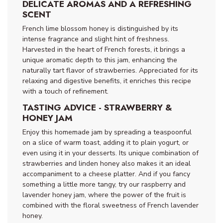
DELICATE AROMAS AND A REFRESHING
SCENT
French lime blossom honey is distinguished by its
intense fragrance and slight hint of freshness.
Harvested in the heart of French forests, it brings a
unique aromatic depth to this jam, enhancing the
naturally tart flavor of strawberries. Appreciated for its
relaxing and digestive benefits, it enriches this recipe
with a touch of refinement.
TASTING ADVICE - STRAWBERRY &
HONEY JAM
Enjoy this homemade jam by spreading a teaspoonful
on a slice of warm toast, adding it to plain yogurt, or
even using it in your desserts. Its unique combination of
strawberries and linden honey also makes it an ideal
accompaniment to a cheese platter. And if you fancy
something a little more tangy, try our raspberry and
lavender honey jam, where the power of the fruit is
combined with the floral sweetness of French lavender
honey.