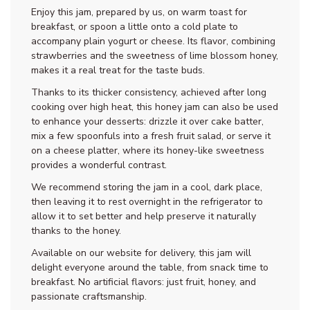
Enjoy this jam, prepared by us, on warm toast for
breakfast, or spoon a little onto a cold plate to
accompany plain yogurt or cheese. Its flavor, combining
strawberries and the sweetness of lime blossom honey,
makes it a real treat for the taste buds.
Thanks to its thicker consistency, achieved after long
cooking over high heat, this honey jam can also be used
to enhance your desserts: drizzle it over cake batter,
mix a few spoonfuls into a fresh fruit salad, or serve it
on a cheese platter, where its honey-like sweetness
provides a wonderful contrast.
We recommend storing the jam in a cool, dark place,
then leaving it to rest overnight in the refrigerator to
allow it to set better and help preserve it naturally
thanks to the honey.
Available on our website for delivery, this jam will
delight everyone around the table, from snack time to
breakfast. No artificial flavors: just fruit, honey, and
passionate craftsmanship.