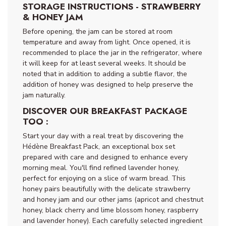
STORAGE INSTRUCTIONS - STRAWBERRY
& HONEY JAM
Before opening, the jam can be stored at room
temperature and away from light. Once opened, it is
recommended to place the jar in the refrigerator, where
it will keep for at least several weeks. It should be
noted that in addition to adding a subtle flavor, the
addition of honey was designed to help preserve the
jam naturally.
DISCOVER OUR BREAKFAST PACKAGE
TOO :
Start your day with a real treat by discovering the
Hédène Breakfast Pack, an exceptional box set
prepared with care and designed to enhance every
morning meal. You'll find refined lavender honey,
perfect for enjoying on a slice of warm bread. This
honey pairs beautifully with the delicate strawberry
and honey jam and our other jams (apricot and chestnut
honey, black cherry and lime blossom honey, raspberry
and lavender honey). Each carefully selected ingredient