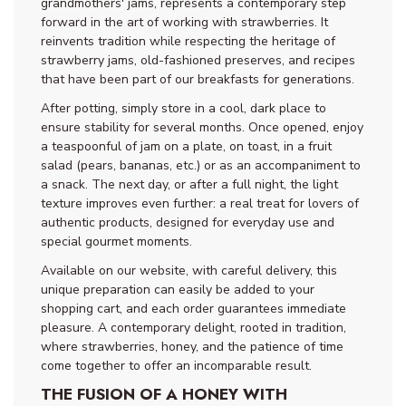
grandmothers' jams, represents a contemporary step
forward in the art of working with strawberries. It
reinvents tradition while respecting the heritage of
strawberry jams, old-fashioned preserves, and recipes
that have been part of our breakfasts for generations.
After potting, simply store in a cool, dark place to
ensure stability for several months. Once opened, enjoy
a teaspoonful of jam on a plate, on toast, in a fruit
salad (pears, bananas, etc.) or as an accompaniment to
a snack. The next day, or after a full night, the light
texture improves even further: a real treat for lovers of
authentic products, designed for everyday use and
special gourmet moments.
Available on our website, with careful delivery, this
unique preparation can easily be added to your
shopping cart, and each order guarantees immediate
pleasure. A contemporary delight, rooted in tradition,
where strawberries, honey, and the patience of time
come together to offer an incomparable result.
THE FUSION OF A HONEY WITH