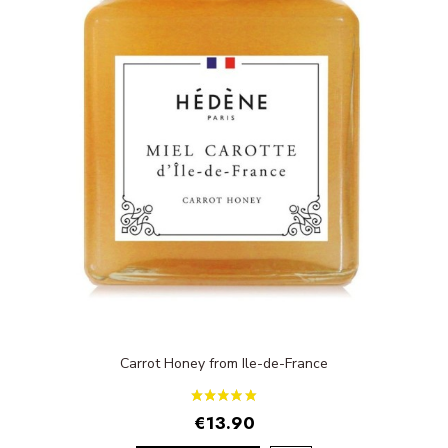
Carrot Honey from Ile-de-France
€13.90