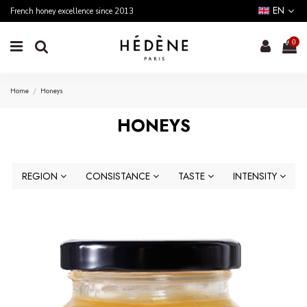
EN
French honey excellence since 2013
0
Home
Honeys
HONEYS
REGION
CONSISTANCE
TASTE
INTENSITY