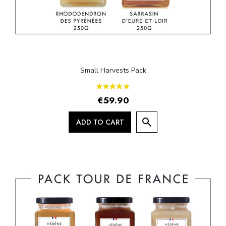
Small Harvests Pack
€59.90
ADD TO CART