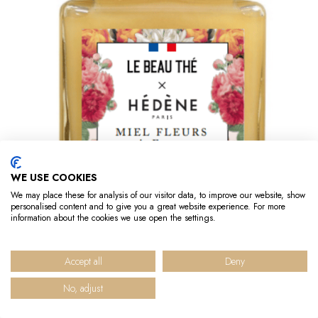
WE USE COOKIES
We may place these for analysis of our visitor data, to improve our website, show
personalised content and to give you a great website experience. For more
information about the cookies we use open the settings.
Out-of-Stock
French Flowers honey
Accept all
Deny
No, adjust
€13.90