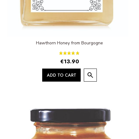
Hawthorn Honey from Bourgogne
€13.90
ADD TO CART