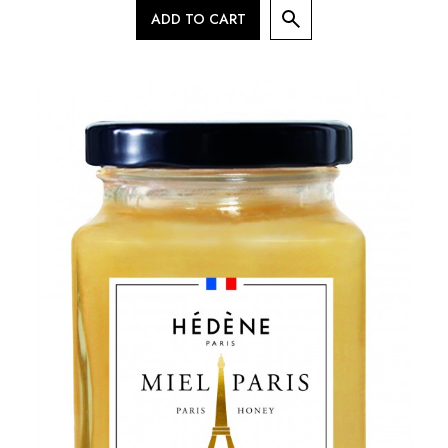
ADD TO CART