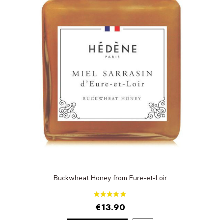
Buckwheat Honey from Eure-et-Loir
€13.90