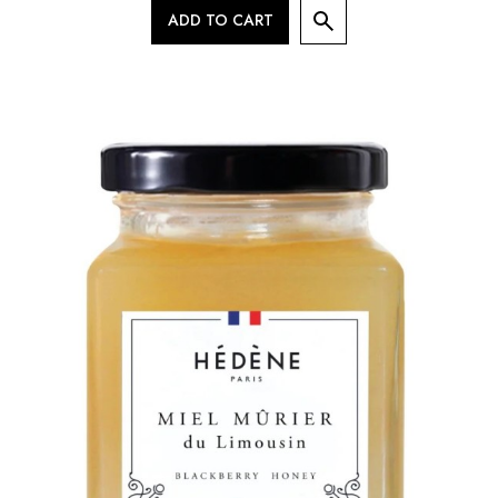
ADD TO CART