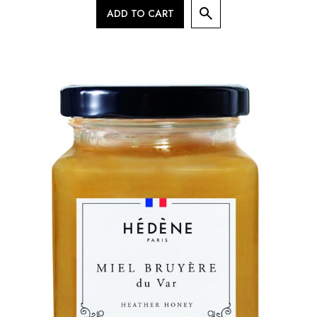
ADD TO CART