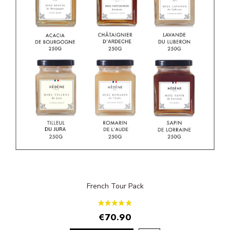
French Tour Pack
€70.90