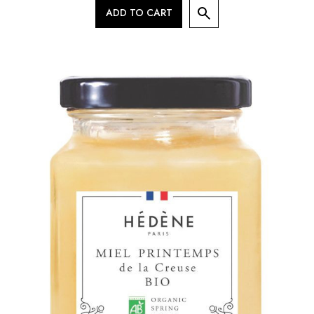
ADD TO CART