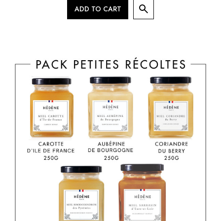
ADD TO CART