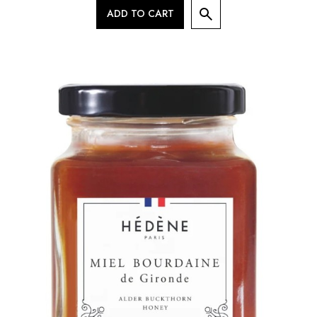
ADD TO CART