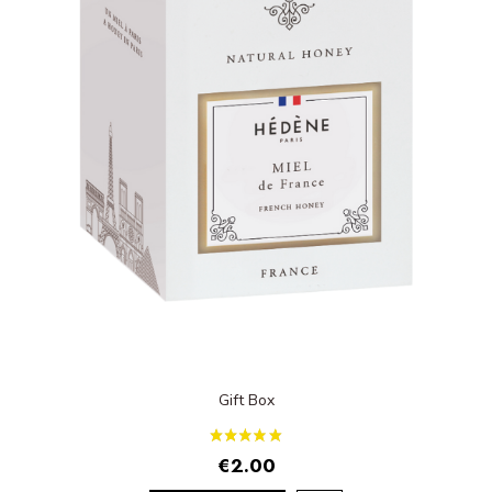
Gift Box
€2.00