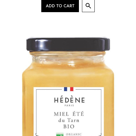
ADD TO CART