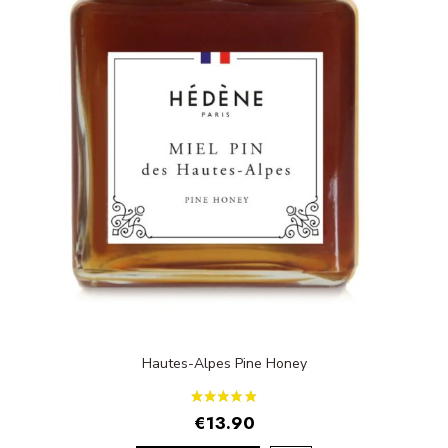
Hautes-Alpes Pine Honey
€13.90