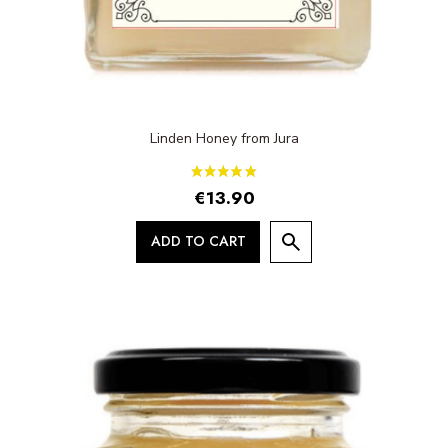
Linden Honey from Jura
€13.90
ADD TO CART