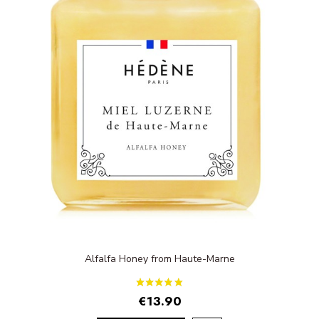
Alfalfa Honey from Haute-Marne
€13.90