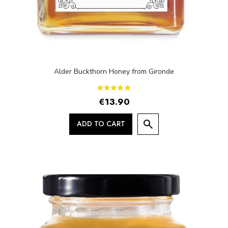
Alder Buckthorn Honey from Gironde
€13.90
ADD TO CART