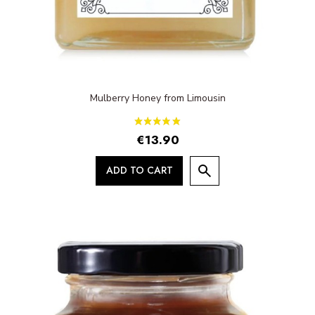
Mulberry Honey from Limousin
€13.90
ADD TO CART