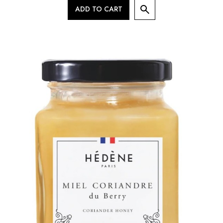
ADD TO CART