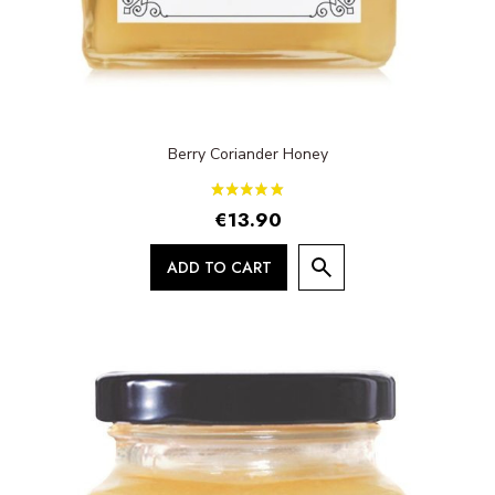
Berry Coriander Honey
€13.90
ADD TO CART