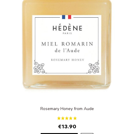
Rosemary Honey from Aude
€13.90