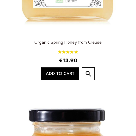
Organic Spring Honey from Creuse
€13.90
ADD TO CART