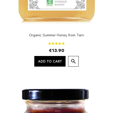
Organic Summer Honey from Tarn
€13.90
ADD TO CART