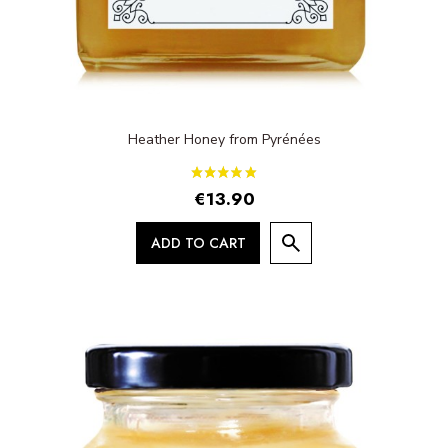
Heather Honey from Pyrénées
€13.90
ADD TO CART