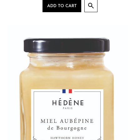
ADD TO CART