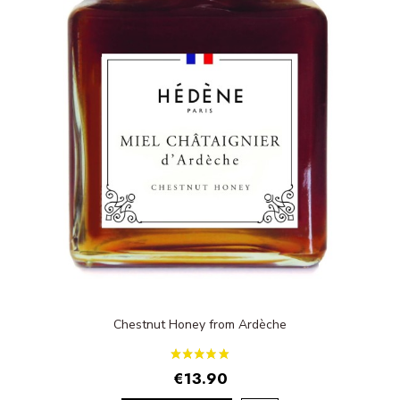
Chestnut Honey from Ardèche
€13.90