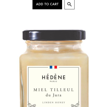
ADD TO CART