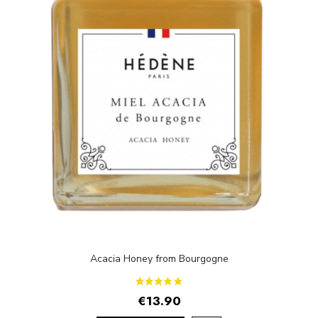
Acacia Honey from Bourgogne
€13.90