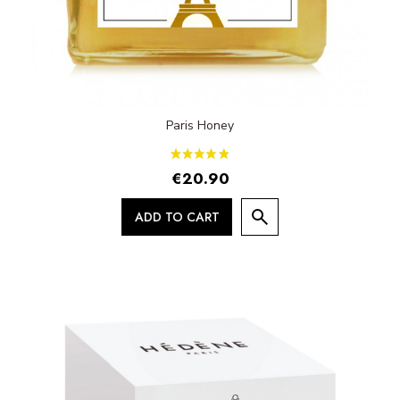
Paris Honey
€20.90
ADD TO CART