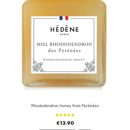
Rhododendron honey from Pyrénées
€13.90