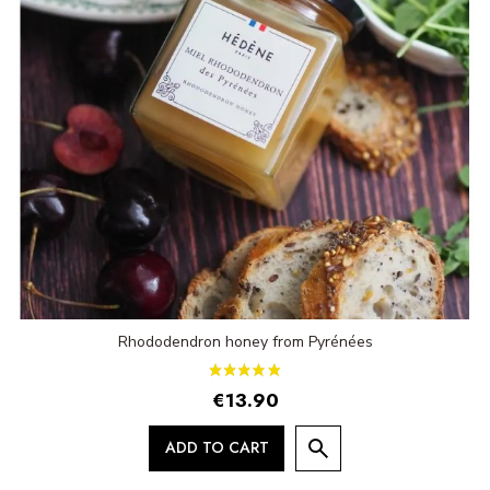
Rhododendron honey from Pyrénées
€13.90
ADD TO CART