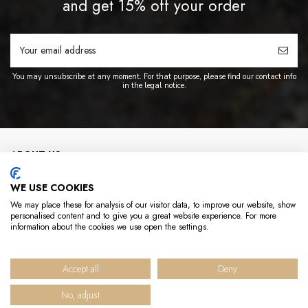
and get 15% off your order
You may unsubscribe at any moment. For that purpose, please find our contact info
in the legal notice.
ABOUT US
WE USE COOKIES
INFO
We may place these for analysis of our visitor data, to improve our website, show
personalised content and to give you a great website experience. For more
USEFUL LINKS
information about the cookies we use open the settings.
CONTACT US
Accept all
Deny
No, adjust
© 2025 Hédène - Tous droits réservés