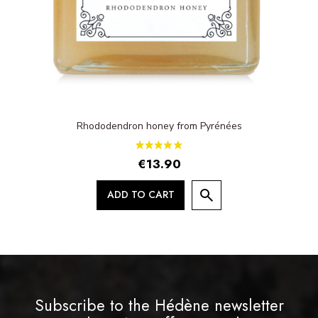
Rhododendron honey from Pyrénées
€13.90
ADD TO CART
Subscribe to the Hédène newsletter