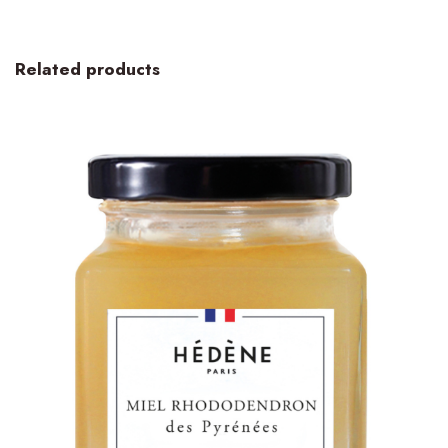
Related products