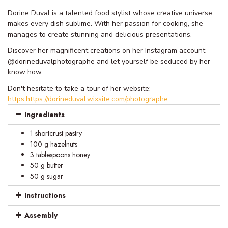
Dorine Duval is a talented food stylist whose creative universe
makes every dish sublime. With her passion for cooking, she
manages to create stunning and delicious presentations.
Discover her magnificent creations on her Instagram account
@dorineduvalphotographe and let yourself be seduced by her
know how.
Don't hesitate to take a tour of her website:
https:https://dorineduval.wixsite.com/photographe
Ingredients
1 shortcrust pastry
100 g hazelnuts
3 tablespoons honey
50 g butter
50 g sugar
Instructions
Assembly