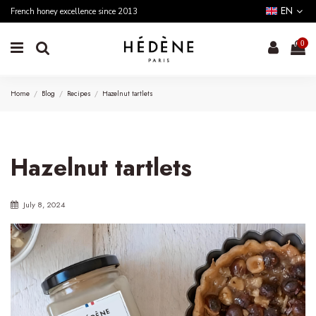
EN
French honey excellence since 2013
0
Home
Blog
Recipes
Hazelnut tartlets
Hazelnut tartlets
July 8, 2024