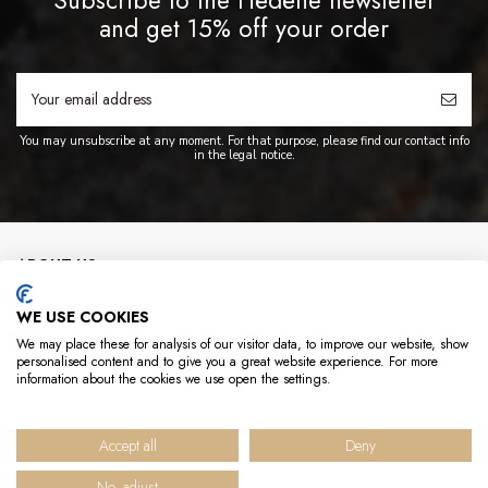
and get 15% off your order
You may unsubscribe at any moment. For that purpose, please find our contact info
in the legal notice.
ABOUT US
WE USE COOKIES
INFO
We may place these for analysis of our visitor data, to improve our website, show
personalised content and to give you a great website experience. For more
USEFUL LINKS
information about the cookies we use open the settings.
CONTACT US
Accept all
Deny
No, adjust